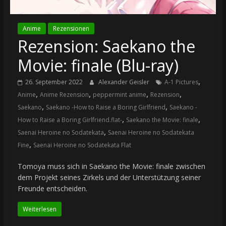
Anime
Rezensionen
Rezension: Saekano the
Movie: finale (Blu-ray)
,
26. September 2022
Alexander Geisler
A-1 Pictures
,
,
,
,
Anime
Anime Rezension
peppermint anime
Rezension
,
,
Saekano
Saekano -How to Raise a Boring Girlfriend
Saekano -
,
,
How to Raise a Boring Girlfriend.flat-
Saekano the Movie: finale
,
Saenai Heroine no Sodatekata
Saenai Heroine no Sodatekata
,
Fine
Saenai Heroine no Sodatekata Flat
Tomoya muss sich in Saekano the Movie: finale zwischen
dem Projekt seines Zirkels und der Unterstützung seiner
Freunde entscheiden.
Weiterlesen