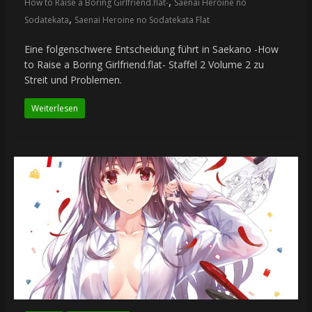
,
How to Raise a Boring Girlfriend.flat-
Saenai Heroine no
,
Sodatekata
Saenai Heroine no Sodatekata Flat
Eine folgenschwere Entscheidung führt in Saekano -How
to Raise a Boring Girlfriend.flat- Staffel 2 Volume 2 zu
Streit und Problemen.
Weiterlesen