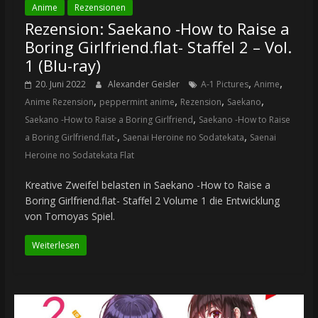
Anime
Rezensionen
Rezension: Saekano -How to Raise a
Boring Girlfriend.flat- Staffel 2 – Vol.
1 (Blu-ray)
,
,
20. Juni 2022
Alexander Geisler
A-1 Pictures
Anime
,
,
,
,
Anime Rezension
peppermint anime
Rezension
Saekano
,
Saekano -How to Raise a Boring Girlfriend
Saekano -How to Raise
,
,
a Boring Girlfriend.flat-
Saenai Heroine no Sodatekata
Saenai
Heroine no Sodatekata Flat
Kreative Zweifel belasten in Saekano -How to Raise a
Boring Girlfriend.flat- Staffel 2 Volume 1 die Entwicklung
von Tomoyas Spiel.
Weiterlesen