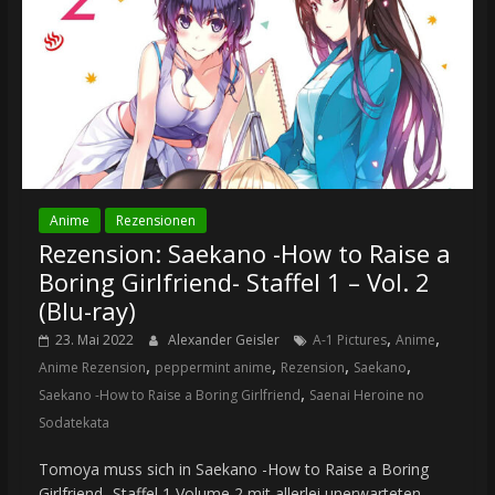
Anime
Rezensionen
Rezension: Saekano -How to Raise a
Boring Girlfriend- Staffel 1 – Vol. 2
(Blu-ray)
,
,
23. Mai 2022
Alexander Geisler
A-1 Pictures
Anime
,
,
,
,
Anime Rezension
peppermint anime
Rezension
Saekano
,
Saekano -How to Raise a Boring Girlfriend
Saenai Heroine no
Sodatekata
Tomoya muss sich in Saekano -How to Raise a Boring
Girlfriend- Staffel 1 Volume 2 mit allerlei unerwarteten