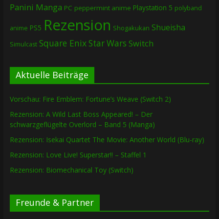
Panini Manga
Playstation 5
PC
peppermint anime
polyband
Rezension
Shueisha
PS5
Shogakukan
anime
Square Enix
Star Wars
Switch
Simulcast
Aktuelle Beiträge
Vorschau: Fire Emblem: Fortune’s Weave (Switch 2)
Rezension: A Wild Last Boss Appeared! – Der
schwarzgeflügelte Overlord – Band 5 (Manga)
Rezension: Isekai Quartet The Movie: Another World (Blu-ray)
Rezension: Love Live! Superstar!! – Staffel 1
Rezension: Biomechanical Toy (Switch)
Freunde & Partner