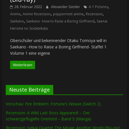
,
28. Februar 2022
Alexander Geisler
A-1 Pictures
,
,
,
,
Anime
Anime Rezension
peppermint anime
Rezension
,
,
Saekano
Saekano -How to Raise a Boring Girlfriend
Saenai
Heroine no Sodatekata
Oberschüler und bekennender Otaku Tomoya will in
Saekano -How to Raise a Boring Girlfriend- Staffel 1
Volume 1 eine eigene
Weiterlesen
Neuste Beiträge
Vorschau: Fire Emblem: Fortune’s Weave (Switch 2)
Rezension: A Wild Last Boss Appeared! – Der
schwarzgeflügelte Overlord – Band 5 (Manga)
Rezension: Isekai Quartet The Movie: Another World (Blu-ray)