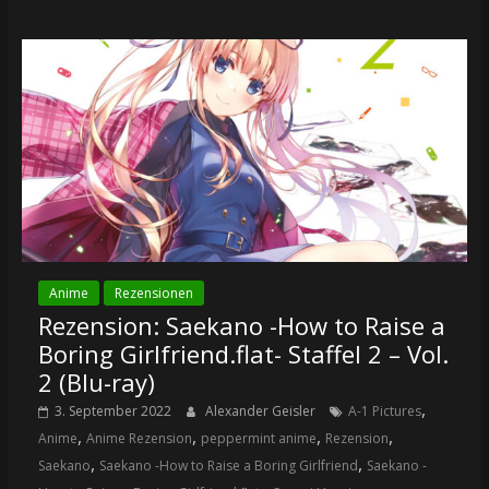
Anime
Rezensionen
Rezension: Saekano -How to Raise a
Boring Girlfriend.flat- Staffel 2 – Vol.
2 (Blu-ray)
,
3. September 2022
Alexander Geisler
A-1 Pictures
,
,
,
,
Anime
Anime Rezension
peppermint anime
Rezension
,
,
Saekano
Saekano -How to Raise a Boring Girlfriend
Saekano -