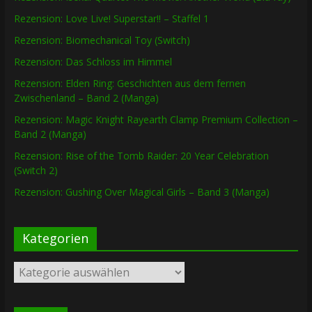
Rezension: Love Live! Superstar!! – Staffel 1
Rezension: Biomechanical Toy (Switch)
Rezension: Das Schloss im Himmel
Rezension: Elden Ring: Geschichten aus dem fernen
Zwischenland – Band 2 (Manga)
Rezension: Magic Knight Rayearth Clamp Premium Collection –
Band 2 (Manga)
Rezension: Rise of the Tomb Raider: 20 Year Celebration
(Switch 2)
Rezension: Gushing Over Magical Girls – Band 3 (Manga)
Kategorien
Kategorien