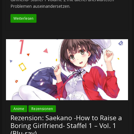
Problemen auseinandersetzen.
Weiterlesen
Anime
Rezensionen
Rezension: Saekano -How to Raise a
Boring Girlfriend- Staffel 1 – Vol. 1
(Blu-ray)