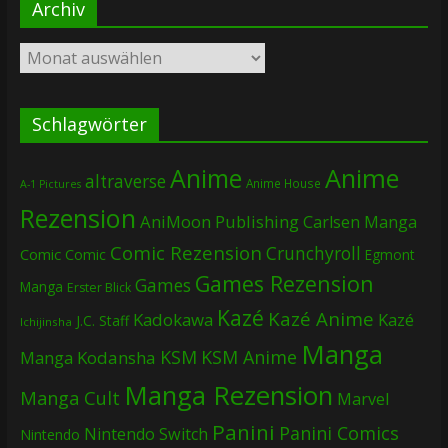
Archiv
Archiv
Schlagwörter
Anime
Anime
altraverse
Anime House
A-1 Pictures
Rezension
AniMoon Publishing
Carlsen Manga
Comic Rezension
Crunchyroll
Comic
Comic
Egmont
Games Rezension
Games
Manga
Erster Blick
Kazé
Kazé Anime
Kadokawa
Kazé
J.C. Staff
Ichijinsha
Manga
KSM
KSM Anime
Manga
Kodansha
Manga Rezension
Manga Cult
Marvel
Panini
Panini Comics
Nintendo Switch
Nintendo